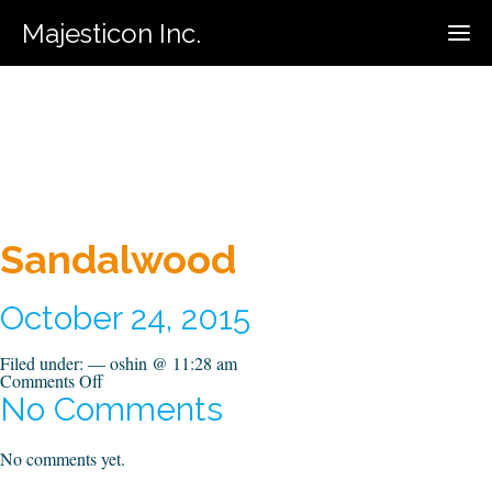
Majesticon Inc.
416-731-5320
Call For Estimate:
Sandalwood
October 24, 2015
Filed under: — oshin @ 11:28 am
on
Comments Off
Sandalwood
No Comments
No comments yet.