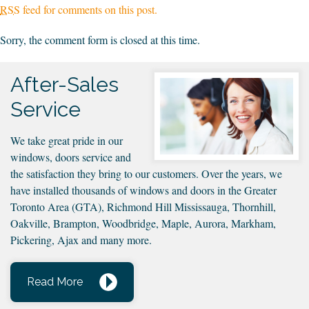
RSS
feed for comments on this post.
Sorry, the comment form is closed at this time.
After-Sales
Service
We take great pride in our
windows, doors service and
the satisfaction they bring to our customers. Over the years, we
have installed thousands of windows and doors in the Greater
Toronto Area (GTA), Richmond Hill Mississauga, Thornhill,
Oakville, Brampton, Woodbridge, Maple, Aurora, Markham,
Pickering, Ajax and many more.
Read More