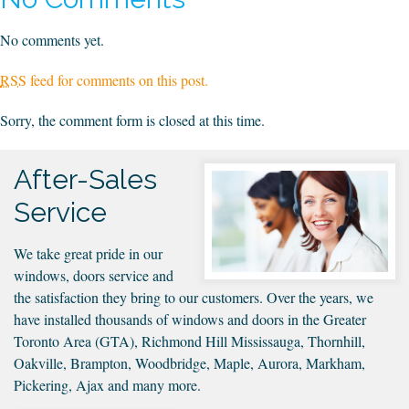
1
No comments yet.
RSS
feed for comments on this post.
Sorry, the comment form is closed at this time.
After-Sales
Service
We take great pride in our
windows, doors service and
the satisfaction they bring to our customers. Over the years, we
have installed thousands of windows and doors in the Greater
Toronto Area (GTA), Richmond Hill Mississauga, Thornhill,
Oakville, Brampton, Woodbridge, Maple, Aurora, Markham,
Pickering, Ajax and many more.