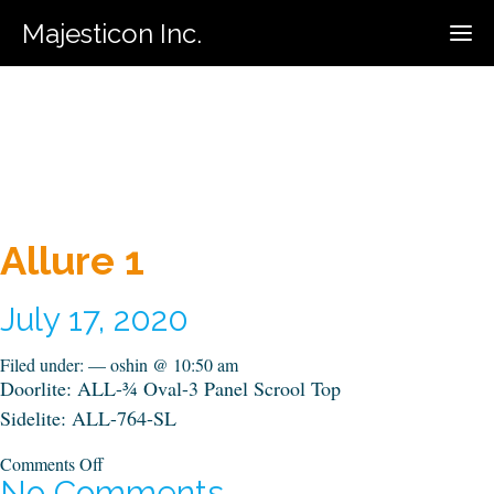
Majesticon Inc.
416-731-5320
Call For Estimate:
Allure 1
July 17, 2020
Filed under: — oshin @ 10:50 am
Doorlite: ALL-¾ Oval-3 Panel Scrool Top
Sidelite: ALL-764-SL
on
Comments Off
Allure
No Comments