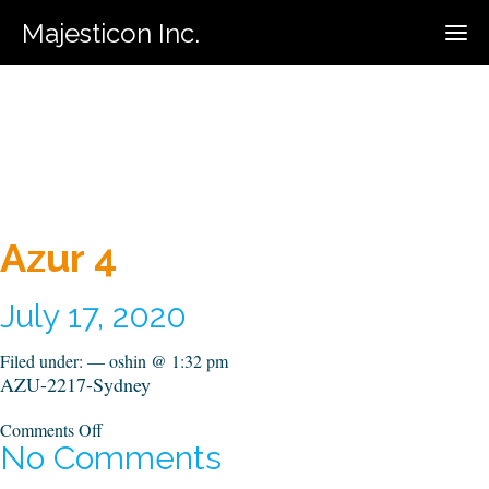
Majesticon Inc.
416-731-5320
Call For Estimate:
Azur 4
July 17, 2020
Filed under: — oshin @ 1:32 pm
AZU-2217-Sydney
on
Comments Off
Azur
No Comments
4