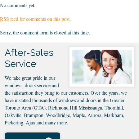
No comments yet.
RSS
feed for comments on this post.
Sorry, the comment form is closed at this time.
After-Sales
Service
We take great pride in our
windows, doors service and
the satisfaction they bring to our customers. Over the years, we
have installed thousands of windows and doors in the Greater
Toronto Area (GTA), Richmond Hill Mississauga, Thornhill,
Oakville, Brampton, Woodbridge, Maple, Aurora, Markham,
Pickering, Ajax and many more.