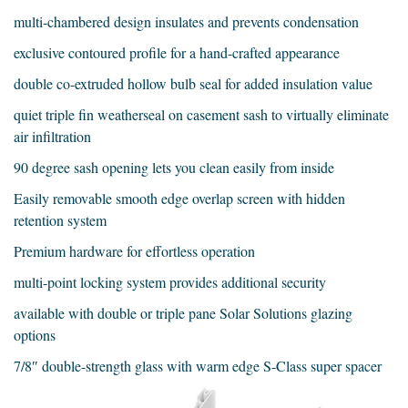
multi-chambered design insulates and prevents condensation
exclusive contoured profile for a hand-crafted appearance
double co-extruded hollow bulb seal for added insulation value
quiet triple fin weatherseal on casement sash to virtually eliminate
air infiltration
90 degree sash opening lets you clean easily from inside
Easily removable smooth edge overlap screen with hidden
retention system
Premium hardware for effortless operation
multi-point locking system provides additional security
available with double or triple pane Solar Solutions glazing
options
7/8″ double-strength glass with warm edge S-Class super spacer