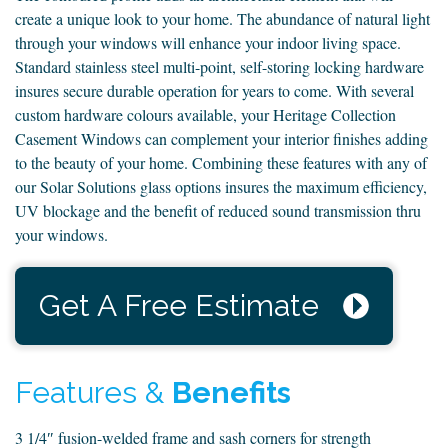
create a unique look to your home. The abundance of natural light
through your windows will enhance your indoor living space.
Standard stainless steel multi-point, self-storing locking hardware
insures secure durable operation for years to come. With several
custom hardware colours available, your Heritage Collection
Casement Windows can complement your interior finishes adding
to the beauty of your home. Combining these features with any of
our Solar Solutions glass options insures the maximum efficiency,
UV blockage and the benefit of reduced sound transmission thru
your windows.
Get A Free Estimate
Features &
Benefits
3 1/4″ fusion-welded frame and sash corners for strength