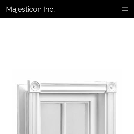
Majesticon Inc.
416-731-5320
Call For Estimate: