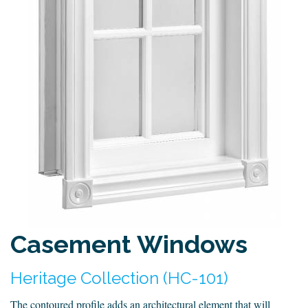
Casement Windows
Heritage Collection (HC-101)
The contoured profile adds an architectural element that will