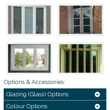
Options & Accessories:
Glazing (Glass) Options
Colour Options