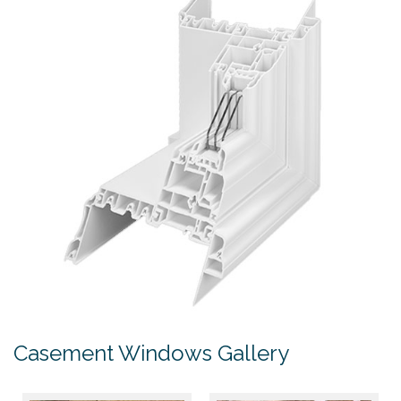
Casement Windows Gallery